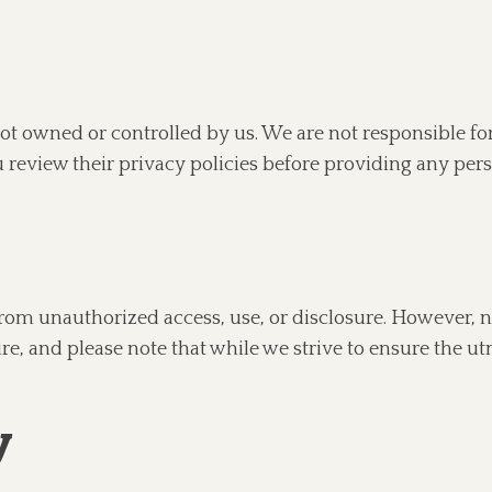
ot owned or controlled by us. We are not responsible fo
 review their privacy policies before providing any per
from unauthorized access, use, or disclosure. However, 
re, and please note that while we strive to ensure the ut
y