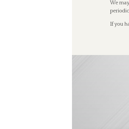
We may u
periodic
If you h