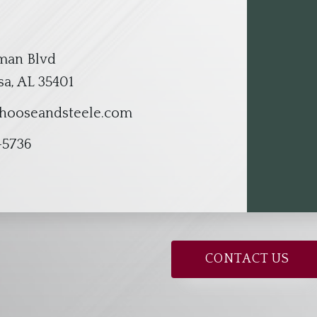
lman Blvd
a, AL 35401
hooseandsteele.com
-5736
CONTACT US