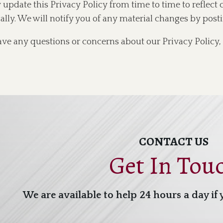
pdate this Privacy Policy from time to time to reflect 
ally. We will notify you of any material changes by post
ave any questions or concerns about our Privacy Policy, 
CONTACT US
Get In Tou
We are available to help 24 hours a day if 