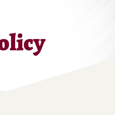
olicy