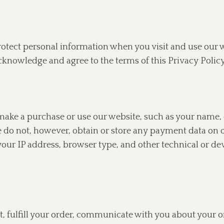
protect personal information when you visit and use our
cknowledge and agree to the terms of this Privacy Policy
ake a purchase or use our website, such as your name, 
e do not, however, obtain or store any payment data on
our IP address, browser type, and other technical or de
 fulfill your order, communicate with you about your o