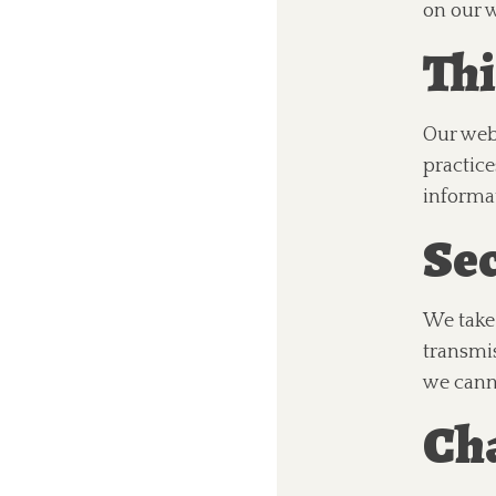
on our w
Thi
Our webs
practice
informa
Sec
We take 
transmis
we cann
Cha