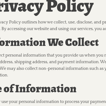
ivacy Policy
vacy Policy outlines how we collect, use, disclose, and 
. By accessing our website and using our services, you a
ormation We Collect
ect personal information that you provide us when you m
 address, shipping address, and payment information. W
 We may also collect non-personal information such as y
tion.
 of Information
use your personal information to process your payment,