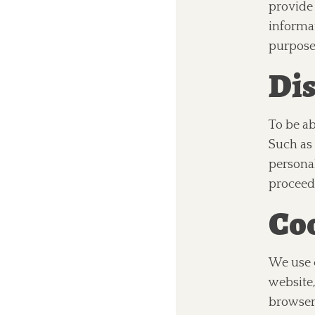
provide
informa
purpose
Dis
To be ab
Such as 
personal
proceedi
Coo
We use c
website,
browser 