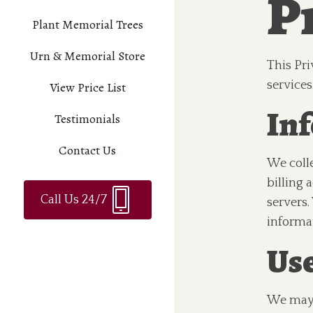
Pr
Plant Memorial Trees
Urn & Memorial Store
This Pri
services
View Price List
Inf
Testimonials
Contact Us
We coll
billing
Call Us 24/7
servers.
informa
Use
We may 