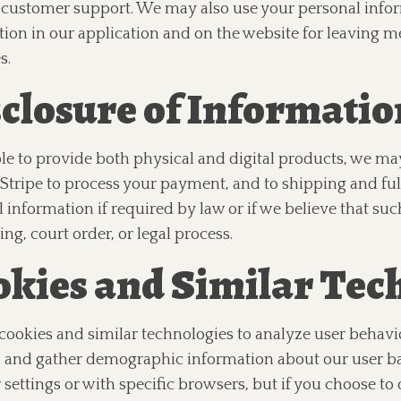
 customer support. We may also use your personal infor
tion in our application and on the website for leaving 
s.
closure of Informatio
le to provide both physical and digital products, we may
Stripe to process your payment, and to shipping and ful
 information if required by law or if we believe that suc
ng, court order, or legal process.
kies and Similar Tec
ookies and similar technologies to analyze user behavi
 and gather demographic information about our user base
settings or with specific browsers, but if you choose to d