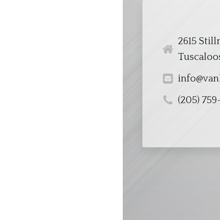
2615 Stil
Tuscaloos
info@van
(205) 759