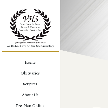
We Do Not Have An On-Site Crematory
Home
Obituaries
Services
About Us
Pre-Plan Online