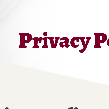
Privacy P