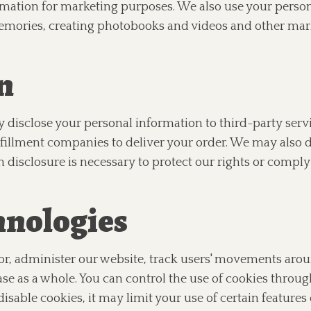
mation for marketing purposes. We also use your perso
memories, creating photobooks and videos and other mar
n
 disclose your personal information to third-party serv
fillment companies to deliver your order. We may also d
h disclosure is necessary to protect our rights or comply 
hnologies
or, administer our website, track users' movements aro
 as a whole. You can control the use of cookies throug
isable cookies, it may limit your use of certain features