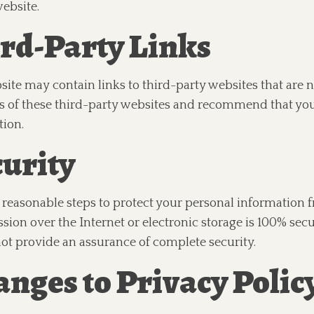
ebsite.
rd-Party Links
ite may contain links to third-party websites that are n
s of these third-party websites and recommend that you
tion.
urity
reasonable steps to protect your personal information 
sion over the Internet or electronic storage is 100% secu
ot provide an assurance of complete security.
nges to Privacy Polic