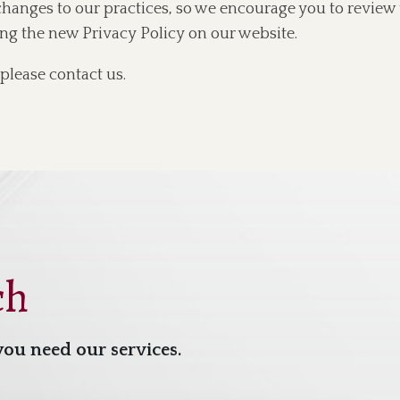
changes to our practices, so we encourage you to review 
ing the new Privacy Policy on our website.
please contact us.
ch
you need our services.